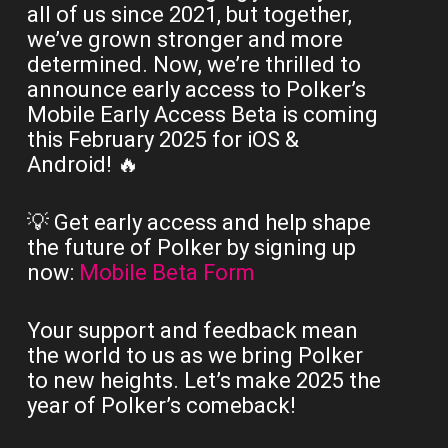
all of us since 2021, but together,
we’ve grown stronger and more
determined. Now, we’re thrilled to
announce early access to Polker’s
Mobile Early Access Beta is coming
this February 2025 for iOS &
Android! 🔥
💡 Get early access and help shape
the future of Polker by signing up
now:
Mobile Beta Form
Your support and feedback mean
the world to us as we bring Polker
to new heights. Let’s make 2025 the
year of Polker’s comeback!