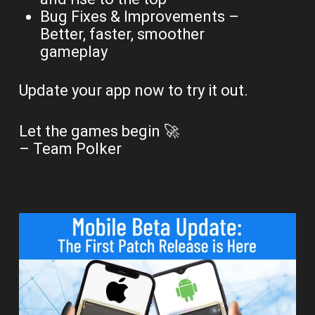
Bug Fixes & Improvements –
Better, faster, smoother
gameplay
Update your app now to try it out.
Let the games begin 🚀
– Team Polker