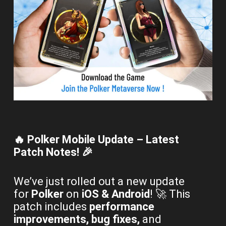
🔥 Polker Mobile Update – Latest
Patch Notes! 🎉
We’ve just rolled out a new update
for
Polker
on
iOS & Android
! 🚀 This
patch includes
performance
improvements, bug fixes,
and