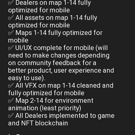
✅ Dealers on map 1-14 fully
optimized for mobile
✅ All assets on map 1-14 fully
optimized for mobile
✅ Maps 1-14 fully optimized for
mobile
✅ UI/UX complete for mobile (will
need to make changes depending
on community feedback for a
better product, user experience and
easy to use).
✅ All VFX on map 1-14 cleaned and
fully optimized for mobile
✅ Map 2-14 for environment
animation (least priority)
✅ All Dealers implemented to game
and NFT blockchain