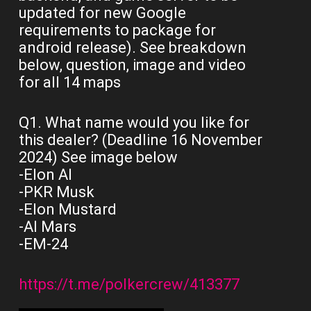
updated for new Google
requirements to package for
android release). See breakdown
below, question, image and video
for all 14 maps
Q1. What name would you like for
this dealer? (Deadline 16 November
2024) See image below
-Elon AI
-PKR Musk
-Elon Mustard
-AI Mars
-EM-24
https://t.me/polkercrew/413377