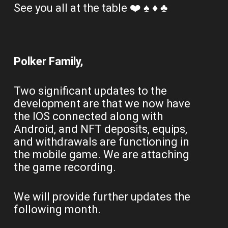
See you all at the table ❤️ ♠️ ♦️ ♣️
Polker Family,
Two significant updates to the
development are that we now have
the IOS connected along with
Android, and NFT deposits, equips,
and withdrawals are functioning in
the mobile game. We are attaching
the game recording.
We will provide further updates the
following month.