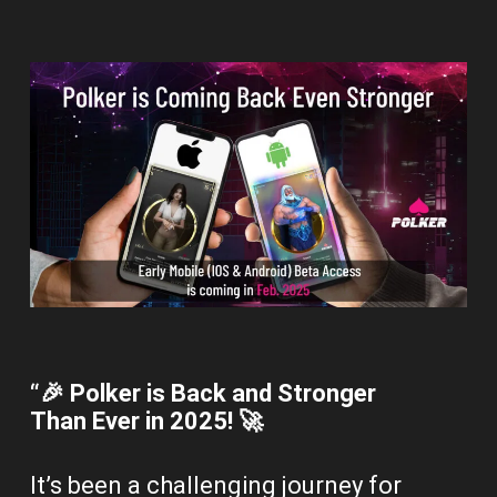
“🎉 Polker is Back and Stronger
Than Ever in 2025! 🚀
It’s been a challenging journey for