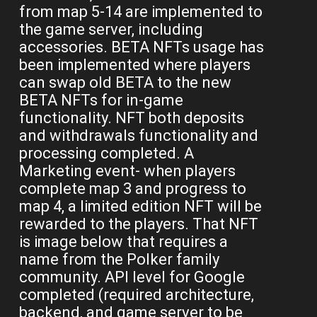
from map 5-14 are implemented to
the game server, including
accessories. BETA NFTs usage has
been implemented where players
can swap old BETA to the new
BETA NFTs for in-game
functionality. NFT both deposits
and withdrawals functionality and
processing completed. A
Marketing event- when players
complete map 3 and progress to
map 4, a limited edition NFT will be
rewarded to the players. That NFT
is image below that requires a
name from the Polker family
community. API level for Google
completed (required architecture,
backend, and game server to be