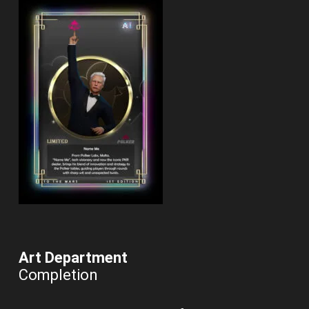
Art Department
Completion