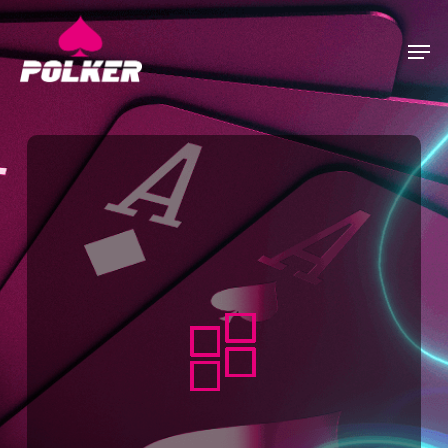
Skip
to
Men
main
content