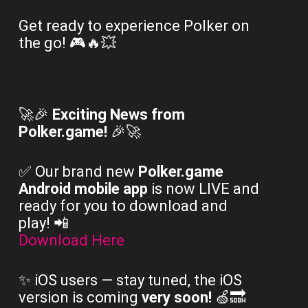
Get ready to experience Polker on
the go! 🎮🔥💥
🚀🎉
Exciting News from
Polker.game!
🎉🚀
✅ Our brand new
Polker.game
Android mobile app
is now LIVE and
ready for you to download and
play! 📲
Download Here
✨ iOS users — stay tuned, the iOS
version is coming
very soon!
🍏🔜