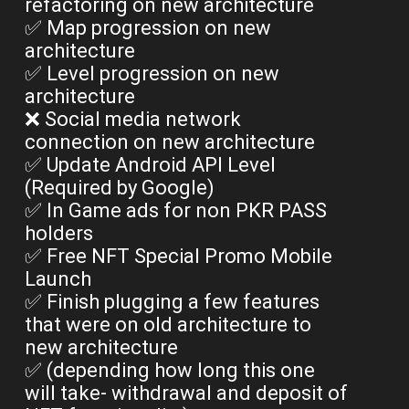
refactoring on new architecture
✅ Map progression on new
architecture
✅ Level progression on new
architecture
❌ Social media network
connection on new architecture
✅ Update Android API Level
(Required by Google)
✅ In Game ads for non PKR PASS
holders
✅ Free NFT Special Promo Mobile
Launch
✅ Finish plugging a few features
that were on old architecture to
new architecture
✅ (depending how long this one
will take- withdrawal and deposit of