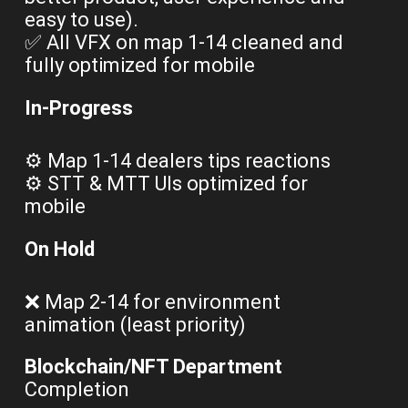
easy to use).
✅ All VFX on map 1-14 cleaned and
fully optimized for mobile
In-Progress
⚙️ Map 1-14 dealers tips reactions
⚙️ STT & MTT UIs optimized for
mobile
On Hold
❌ Map 2-14 for environment
animation (least priority)
Blockchain/NFT Department
Completion