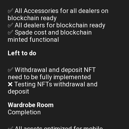
✅ All Accessories for all dealers on
blockchain ready
✅ All dealers for blockchain ready
✅ Spade cost and blockchain
minted functional
Left to do
✅ Withdrawal and deposit NFT
need to be fully implemented
❌ Testing NFTs withdrawal and
deposit
Wardrobe Room
Completion
✅ All assets optimized for mobile