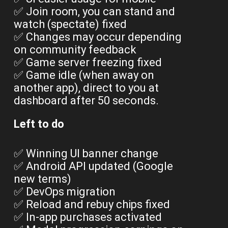
✅ Join room, you can stand and
watch (spectate) fixed
✅ Changes may occur depending
on community feedback
✅ Game server freezing fixed
✅ Game idle (when away on
another app), direct to you at
dashboard after 50 seconds.
Left to do
✅ Winning UI banner change
✅ Android API updated (Google
new terms)
✅ DevOps migration
✅ Reload and rebuy chips fixed
✅ In-app purchases activated