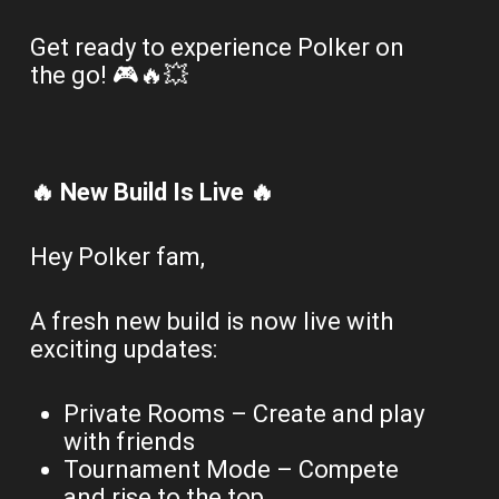
Get ready to experience Polker on
the go! 🎮🔥💥
🔥 New
Build Is Live
🔥
Hey Polker fam,
A fresh new build is now live with
exciting updates:
Private Rooms – Create and play
with friends
Tournament Mode – Compete
and rise to the top