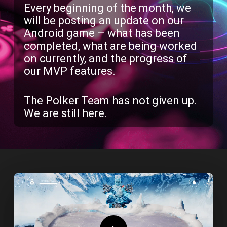
Every beginning of the month, we
will be posting an update on our
Android game – what has been
completed, what are being worked
on currently, and the progress of
our MVP features.
The Polker Team has not given up.
We are still here.
Play
Video