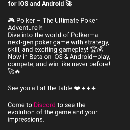
for IOS and Android 🚀
🎮 Polker – The Ultimate Poker
Adventure 🃏
Dive into the world of Polker—a
next-gen poker game with strategy,
skill, and exciting gameplay! 🏆💰
Now in Beta on iOS & Android—play,
compete, and win like never before!
🚀🔥
See you all at the table ❤️ ♠️ ♦️ ♣️
Come to
Discord
to see the
evolution of the game and your
impressions.