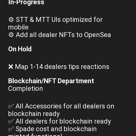
In-Progress
⚙️ STT & MTT UIs optimized for
mobile
⚙️ Add all dealer NFTs to OpenSea
On Hold
❌ Map 1-14 dealers tips reactions
Blockchain/NFT Department
Completion
✅ All Accessories for all dealers on
blockchain ready
✅ All dealers for blockchain ready
✅ Spade cost and blockchain