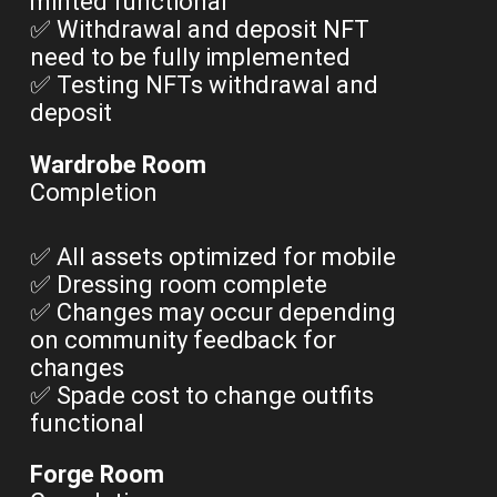
minted functional
✅ Withdrawal and deposit NFT
need to be fully implemented
✅ Testing NFTs withdrawal and
deposit
Wardrobe Room
Completion
✅ All assets optimized for mobile
✅ Dressing room complete
✅ Changes may occur depending
on community feedback for
changes
✅ Spade cost to change outfits
functional
Forge Room