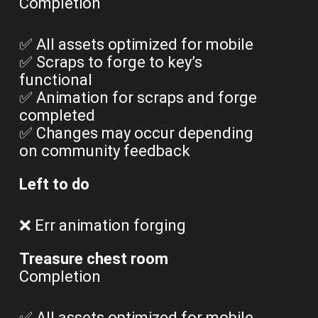
Completion
✅ All assets optimized for mobile
✅ Scraps to forge to key’s
functional
✅ Animation for scraps and forge
completed
✅ Changes may occur depending
on community feedback
Left to do
❌ Err animation forging
Treasure chest room
Completion
✅ All assets optimized for mobile