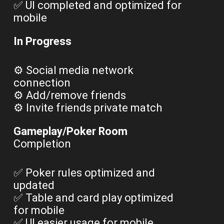
✅ UI completed and optimized for
mobile
In Progress
⚙️ Social media network
connection
⚙️ Add/remove friends
⚙️ Invite friends private match
Gameplay/Poker Room
Completion
✅ Poker rules optimized and
updated
✅ Table and card play optimized
for mobile
✅ UI easier usage for mobile