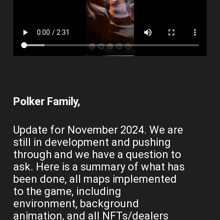
Polker Family,
Update for November 2024. We are
still in development and pushing
through and we have a question to
ask. Here is a summary of what has
been done, all maps implemented
to the game, including
environment, background
animation, and all NFTs/dealers