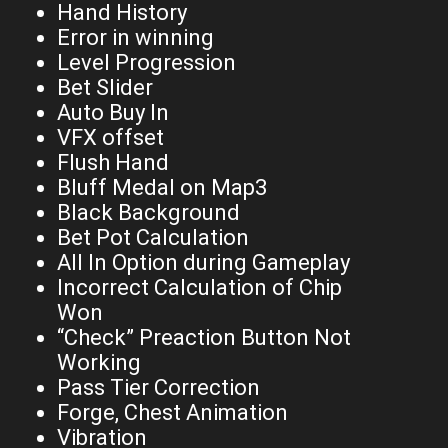
Hand History
Error in winning
Level Progression
Bet Slider
Auto Buy In
VFX offset
Flush Hand
Bluff Medal on Map3
Black Background
Bet Pot Calculation
All In Option during Gameplay
Incorrect Calculation of Chip
Won
“Check” Preaction Button Not
Working
Pass Tier Correction
Forge, Chest Animation
Vibration