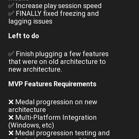
✅ Increase play session speed
✅ FINALLY fixed freezing and
lagging issues
Left to do
✅ Finish plugging a few features
that were on old architecture to
new architecture.
MVP Features Requirements
❌ Medal progression on new
architecture
❌ Multi-Platform Integration
(Windows, etc)
❌ Medal progression testing and