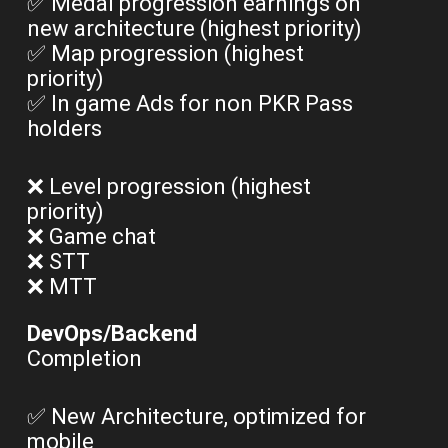
✅ Medal progression earnings on
new architecture (highest priority)
✅ Map progression (highest
priority)
✅ In game Ads for non PKR Pass
holders
❌ Level progression (highest
priority)
❌ Game chat
❌ STT
❌ MTT
DevOps/Backend
Completion
✅ New Architecture, optimized for
mobile