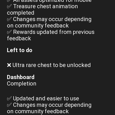
✅ Treasure chest animation
completed
✅ Changes may occur depending
on community feedback
✅ Rewards updated from previous
feedback
Left to do
❌ Ultra rare chest to be unlocked
Dashboard
Completion
✅ Updated and easier to use
✅ Changes may occur depending
on community feedback