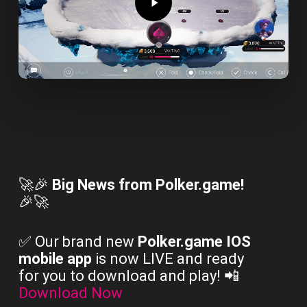
🚀🎉
Big News from Polker.game!
🎉🚀
✅ Our brand new
Polker.game IOS
mobile app
is now LIVE and ready
for you to download and play! 📲
Download Now