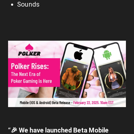
Sounds
“🎉 We have launched Beta Mobile