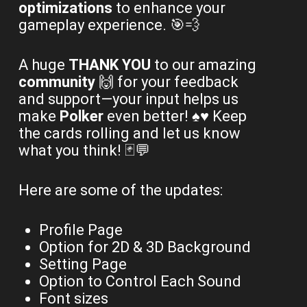
optimizations
to enhance your
gameplay experience. 🎯💨
A huge
THANK YOU
to our amazing
community
🙌 for your feedback
and support—your input helps us
make
Polker
even better! ♠️♥️ Keep
the cards rolling and let us know
what you think! 🃏💬
Here are some of the updates:
Profile Page
Option for 2D & 3D Background
Setting Page
Option to Control Each Sound
Font sizes