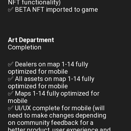
NFT functionality)
✅ BETA NFT imported to game
Art Department
Completion
✅ Dealers on map 1-14 fully
optimized for mobile
✅ All assets on map 1-14 fully
optimized for mobile
✅ Maps 1-14 fully optimized for
mobile
✅ UI/UX complete for mobile (will
need to make changes depending
on community feedback for a
better product, user experience and