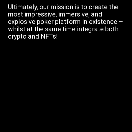
Ultimately, our mission is to create the
most impressive, immersive, and
explosive poker platform in existence –
whilst at the same time integrate both
crypto and NFTs!