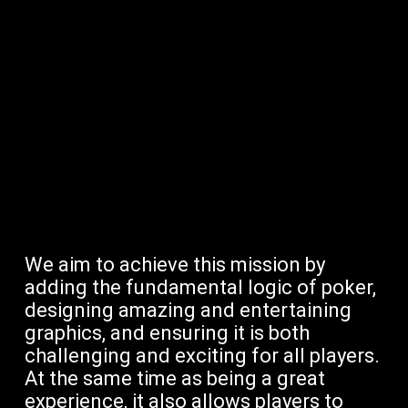
We aim to achieve this mission by
adding the fundamental logic of poker,
designing amazing and entertaining
graphics, and ensuring it is both
challenging and exciting for all players.
At the same time as being a great
experience, it also allows players to