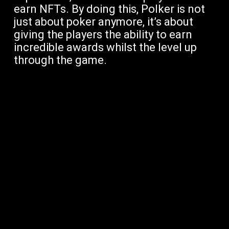
earn NFTs. By doing this, Polker is not
just about poker anymore, it’s about
giving the players the ability to earn
incredible awards whilst the level up
through the game.