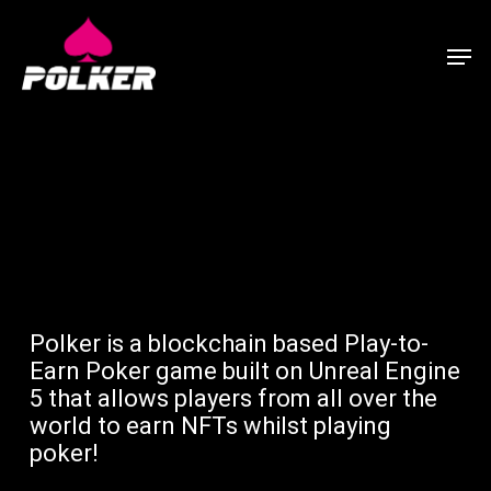
Skip
to
Men
main
content
Polker is a blockchain based Play-to-
Earn Poker game built on Unreal Engine
5 that allows players from all over the
world to earn NFTs whilst playing
poker!