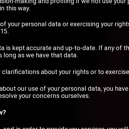
sion-making and profiling if we not use your p
n this way.
f your personal data or exercising your right
 15.
ata is kept accurate and up-to-date. If any of
 long as we have that data.
clarifications about your rights or to exercis
about our use of your personal data, you have
esolve your concerns ourselves.
ow?