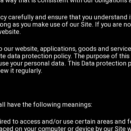
a way that is consistent with our obligations 
icy carefully and ensure that you understand i
ong as you make use of our Site. If you are not
website.
o our website, applications, goods and services
e data protection policy. The purpose of this 
se your personal data. This Data protection 
w it regularly.
hall have the following meanings:
ed to access and/or use certain areas and fe
laced on your computer or device by our Site w