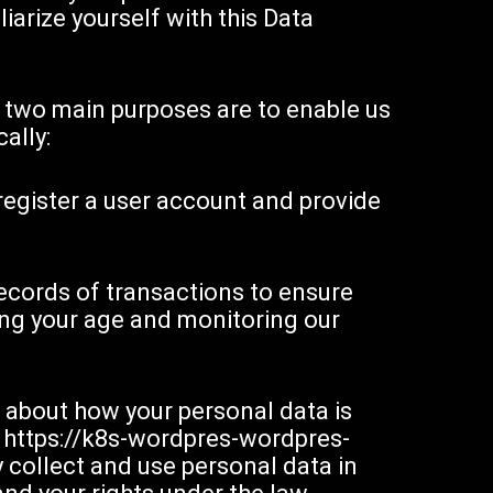
arize yourself with this Data
e two main purposes are to enable us
ally:
o register a user account and provide
ecords of transactions to ensure
ying your age and monitoring our
 about how your personal data is
, https://k8s-wordpres-wordpres-
collect and use personal data in