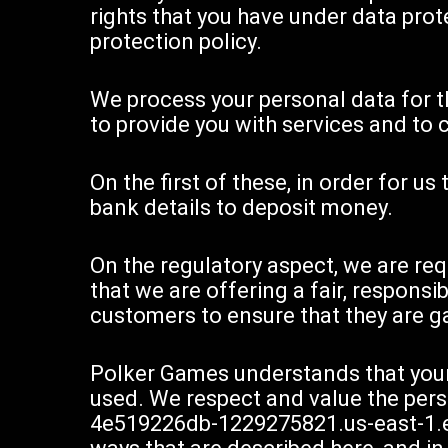
rights that you have under data prot
protection policy.
We process your personal data for t
to provide you with services and to c
On the first of these, in order for u
bank details to deposit money.
On the regulatory aspect, we are re
that we are offering a fair, respons
customers to ensure that they are g
Polker Games understands that your 
used. We respect and value the pers
4e519226db-1229275821.us-east-1.el