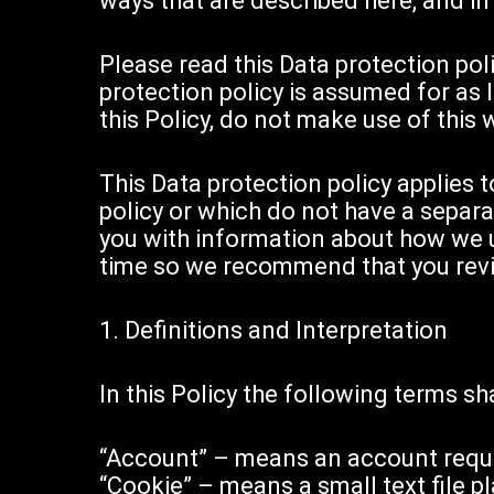
ways that are described here, and in 
Please read this Data protection pol
protection policy is assumed for as l
this Policy, do not make use of this 
This Data protection policy applies t
policy or which do not have a separat
you with information about how we u
time so we recommend that you revie
1. Definitions and Interpretation
In this Policy the following terms s
“Account” – means an account requir
“Cookie” – means a small text file p