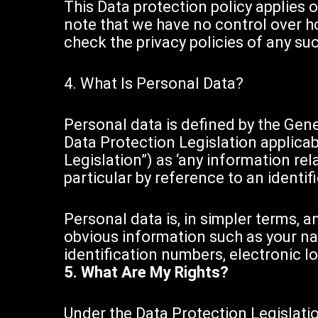
This Data protection policy applies o
note that we have no control over ho
check the privacy policies of any su
4. What Is Personal Data?
Personal data is defined by the Gen
Data Protection Legislation applicab
Legislation”) as ‘any information rela
particular by reference to an identifi
Personal data is, in simpler terms, 
obvious information such as your na
identification numbers, electronic lo
5. What Are My Rights?
Under the Data Protection Legislatio