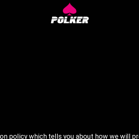
ion policy which tells you about how we will 