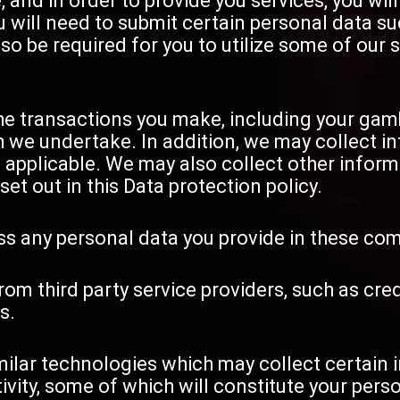
 and in order to provide you services, you wil
u will need to submit certain personal data s
so be required for you to utilize some of our 
he transactions you make, including your gamb
 we undertake. In addition, we may collect i
s applicable. We may also collect other infor
et out in this Data protection policy.
ss any personal data you provide in these co
rom third party service providers, such as cre
s.
imilar technologies which may collect certain
ivity, some of which will constitute your per