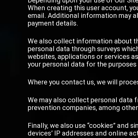
Depending upon your use of Our Site,
When creating this user account, yo
email. Additional information may al
payment details.
We also collect information about t
personal data through surveys which
websites, applications or services a
your personal data for the purposes s
Where you contact us, we will proce
We may also collect personal data f
prevention companies, among other
Finally, we also use “cookies” and s
devices’ IP addresses and online act