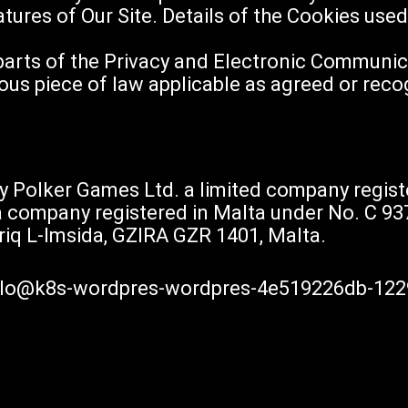
ures of Our Site. Details of the Cookies used b
arts of the Privacy and Electronic Communica
us piece of law applicable as agreed or reco
y Polker Games Ltd. a limited company registe
 company registered in Malta under No. C 937
 Triq L-Imsida, GZIRA GZR 1401, Malta.
ello@k8s-wordpres-wordpres-4e519226db-122