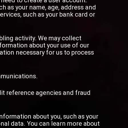
l need to create a user account.
uch as your name, age, address and
services, such as your bank card or
ling activity. We may collect
nformation about your use of our
mation necessary for us to process
mmunications.
dit reference agencies and fraud
 information about you, such as your
sonal data. You can learn more about