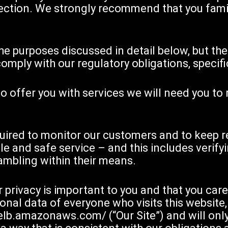
ection. We strongly recommend that you famili
he purposes discussed in detail below, but th
omply with our regulatory obligations, specific
s to offer you with services we will need you t
quired to monitor our customers and to keep r
ible and safe service – and this includes verif
ambling within their means.
privacy is important to you and that you care
onal data of everyone who visits this website
b.amazonaws.com/ (“Our Site”) and will only 