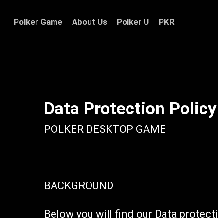
Skip
to
Polker Game
About Us
Polker U
PKR
main
content
Data Protection Policy
POLKER DESKTOP GAME
BACKGROUND
Below you will find our Data protect