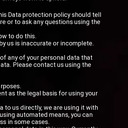
is Data protection policy should tell
re or to ask any questions using the
ow to do this.
 by us is inaccurate or incomplete.
e of any of your personal data that
data. Please contact us using the
urposes.
ent
as the legal basis for using your
 to us directly, we are using it with
d using automated means, you can
ess in some cases.