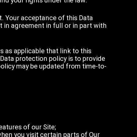
and your rights under the law.
t. Your acceptance of this Data
 in agreement in full or in part with
 as applicable that link to this
Data protection policy is to provide
policy may be updated from time-to-
atures of our Site;
hen you visit certain parts of Our