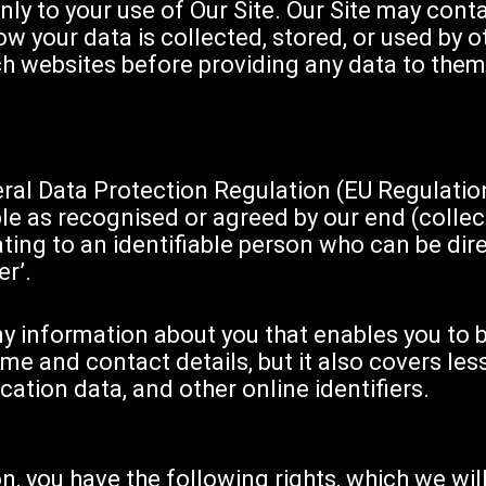
nly to your use of Our Site. Our Site may cont
w your data is collected, stored, or used by 
ch websites before providing any data to them
eral Data Protection Regulation (EU Regulati
le as recognised or agreed by our end (collect
ting to an identifiable person who can be direc
er’.
any information about you that enables you to 
me and contact details, but it also covers le
cation data, and other online identifiers.
n, you have the following rights, which we wil