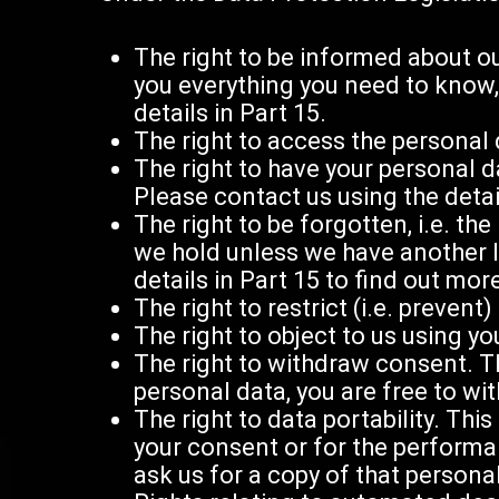
The right to be informed about ou
you everything you need to know,
details in Part 15.
The right to access the personal d
The right to have your personal da
Please contact us using the detai
The right to be forgotten, i.e. th
we hold unless we have another le
details in Part 15 to find out mor
The right to restrict (i.e. preven
The right to object to us using y
The right to withdraw consent. Th
personal data, you are free to wi
The right to data portability. Thi
your consent or for the performa
ask us for a copy of that persona