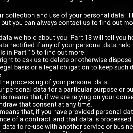
r collection and use of your personal data. Th
 but you can always contact us to find out mo
ata we hold about you. Part 13 will tell you h
ta rectified if any of your personal data held
ls in Part 15 to find out more.
e right to ask us to delete or otherwise dispos
gal basis or a legal obligation to keep such 
e.
t) the processing of your personal data.
our personal data for a particular purpose or p
is means that, if we are relying on your cons
thdraw that consent at any time.
s means that, if you have provided personal data
nce of a contract, and that data is processe
l data to re-use with another service or busin