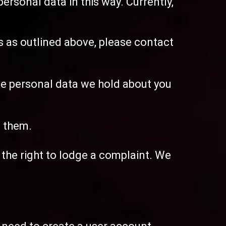
ersonal data in this way. Currently,
s as outlined above, please contact
 the personal data we hold about you
e them.
 the right to lodge a complaint. We