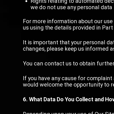
Rights relating to automated deci
we do not use any personal data i
For more information about our use o
us using the details provided in Part
It is important that your personal d
changes, please keep us informed as
You can contact us to obtain further 
If you have any cause for complaint 
would welcome the opportunity to r
6. What Data Do You Collect and H