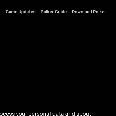
Game Updates
Polker Guide
Download Polker
process your personal data and about