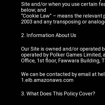
Site and/or when you use certain feat
below; and
“Cookie Law” – means the relevant p
2003 and any transposing or analogo
2. Information About Us
Our Site is owned and/or operated b
operated by Polker Games Limited, a
Office, 1st floor, Fawwara Building,
We can be contacted by email at h
1.elb.amazonaws.com
3. What Does This Policy Cover?