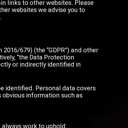
ain links to other websites. Please
other websites we advise you to
.
on 2016/679) (the “GDPR”) and other
ively, “the Data Protection
tly or indirectly identified in
be identified. Personal data covers
ss obvious information such as
l always work to uphold: