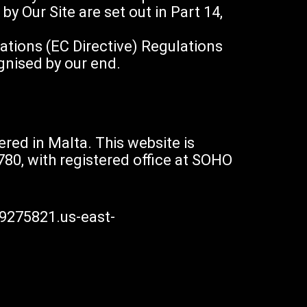
y Our Site are set out in Part 14,
tions (EC Directive) Regulations
gnised by our end.
red in Malta. This website is
80, with registered office at SOHO
9275821.us-east-