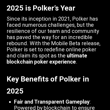
2025 is Polker’s Year
Since its inception in 2021, Polker has
faced numerous challenges, but the
resilience of our team and community
has paved the way for an incredible
rebound. With the Mobile Beta release,
Polker is set to redefine online poker
and claim its spot as the
ultimate
blockchain poker experience
.
Key Benefits of Polker in
2025
Fair and Transparent Gameplay
:
Powered by blockchain to ensure