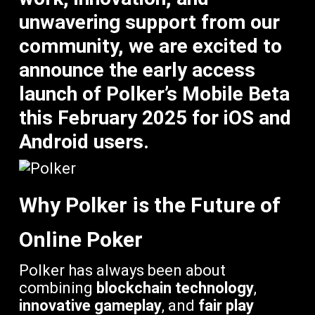
unwavering support from our
community, we are excited to
announce the early access
launch of
Polker’s Mobile Beta
this
February 2025
for
iOS
and
Android
users.
Why Polker is the Future of
Online Poker
Polker has always been about
combining
blockchain technology
,
innovative gameplay
, and
fair play