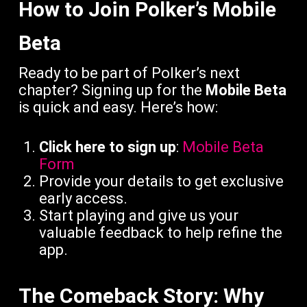
How to Join Polker’s Mobile
Beta
Ready to be part of Polker’s next
chapter? Signing up for the
Mobile Beta
is quick and easy. Here’s how:
Click here to sign up
:
Mobile Beta
Form
Provide your details to get exclusive
early access.
Start playing and give us your
valuable feedback to help refine the
app.
The Comeback Story: Why