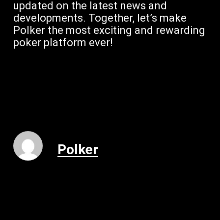
updated on the latest news and
developments. Together, let’s make
Polker the most exciting and rewarding
poker platform ever!
Polker