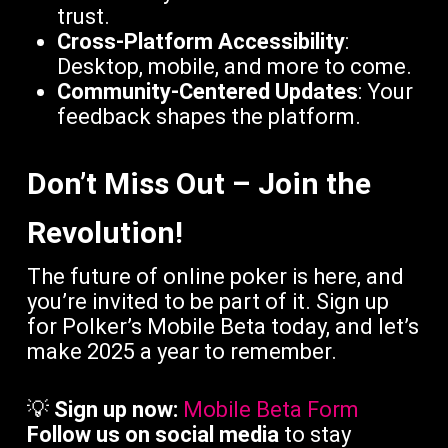
trust.
Cross-Platform Accessibility
:
Desktop, mobile, and more to come.
Community-Centered Updates
: Your
feedback shapes the platform.
Don’t Miss Out – Join the
Revolution!
The future of online poker is here, and
you’re invited to be part of it. Sign up
for Polker’s Mobile Beta today, and let’s
make 2025 a year to remember.
💡
Sign up now:
Mobile Beta Form
Follow us on social media
to stay