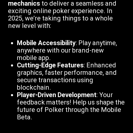
mechanics
to deliver a seamless and
exciting online poker experience. In
2025, we’re taking things to a whole
new level with:
Mobile Accessibility
: Play anytime,
anywhere with our brand-new
mobile app.
Cutting-Edge Features
: Enhanced
graphics, faster performance, and
secure transactions using
blockchain.
Player-Driven Development
: Your
feedback matters! Help us shape the
future of Polker through the Mobile
Beta.