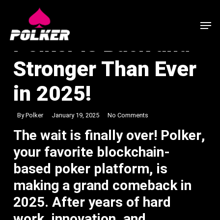
Skip
to
Men
Blog
main
Polker is Back and
content
Stronger Than Ever
in 2025!
By
Polker
January 19, 2025
No Comments
The wait is finally over!
Polker
,
your favorite blockchain-
based poker platform, is
making a grand comeback in
2025
. After years of hard
work, innovation, and