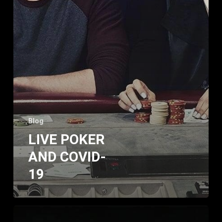
Blog
LIVE POKER
AND COVID-
19
The