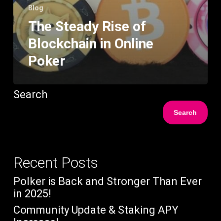
Blog
The Steady Rise of
Blockchain in Online
Poker
Search
Search
Recent Posts
Polker is Back and Stronger Than Ever
in 2025!
Community Update & Staking APY