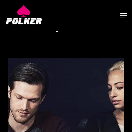
Skip
to
Men
Tag
main
Online Spiel
content
LIVE
POKER
AND
COVID-
19