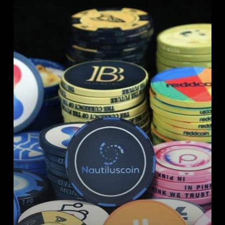
Steady
Rise
of
Blockchain
in
Online
Poker