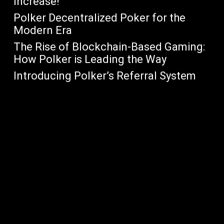
Increase!
Polker Decentralized Poker for the
Modern Era
The Rise of Blockchain-Based Gaming:
How Polker is Leading the Way
Introducing Polker’s Referral System
Recent Comments
binance
on
The Rise of Blockchain-
Based Gaming: How Polker is Leading
the Way
TG
on
The Steady Rise of Blockchain in
Online Poker