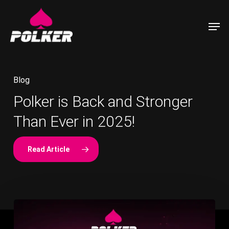
Skip
to
Men
main
content
Blog
Polker is Back and Stronger
Community Update & Staking
Polker Decentralized Poker for
Blog
Blog
Than Ever in 2025!
APY Increase!
the Modern Era
Read Article
Polker
—