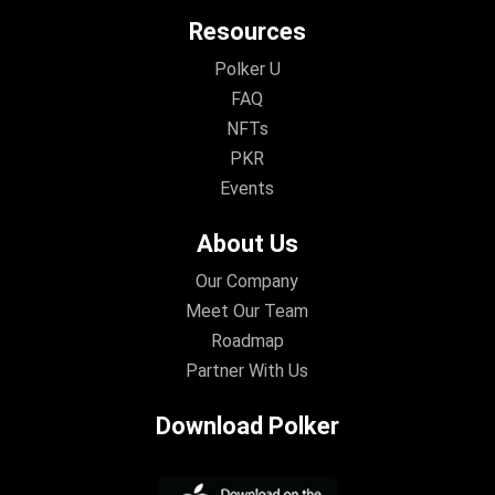
Resources
Polker U
FAQ
NFTs
PKR
Events
About Us
Our Company
Meet Our Team
Roadmap
Partner With Us
Download Polker