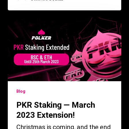
PKR
Staking
—
March
2023
Extension!
Blog
PKR Staking — March
2023 Extension!
Christmas is coming, and the end