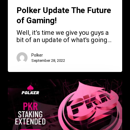
Polker Update The Future
of Gaming!
Well, it’s time we give you guys a
bit of an update of what's going…
Polker
September 28, 2022
Polker
News
—
PKR
Staking
Extended!