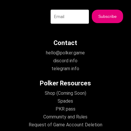
Contact
hello@polker.game
discord info
telegram info
Polker Resources
Shop (Coming Soon)
Spades
PKR pass
Community and Rules
Request of Game Account Deletion