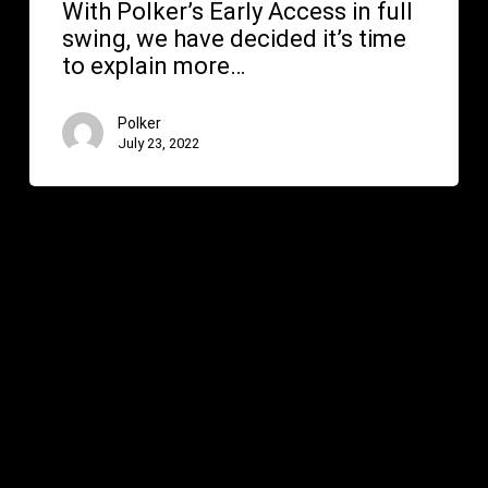
With Polker’s Early Access in full
swing, we have decided it’s time
to explain more…
Polker
July 23, 2022