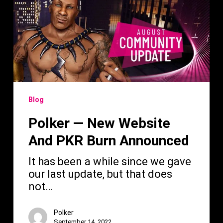
New
Website
And
PKR
Burn
Announced
Blog
Polker — New Website
And PKR Burn Announced
It has been a while since we gave
our last update, but that does
not…
Polker
September 14, 2022