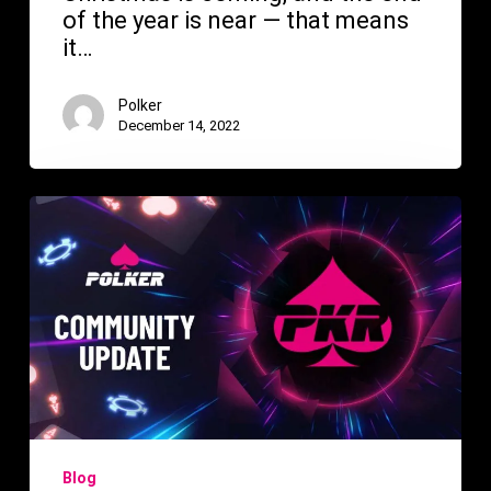
of the year is near — that means
it…
Polker
December 14, 2022
Polker
Update
The
Future
of
Gaming!
Blog