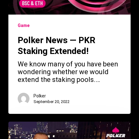
Game
Polker News — PKR
Staking Extended!
We know many of you have been
wondering whether we would
extend the staking pools.…
Polker
September 20, 2022
Polker
—