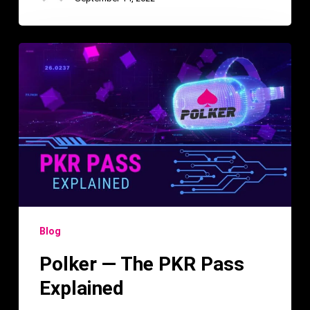
Polker
—
The
PKR
Pass
Explained
Blog
Polker — The PKR Pass
Explained