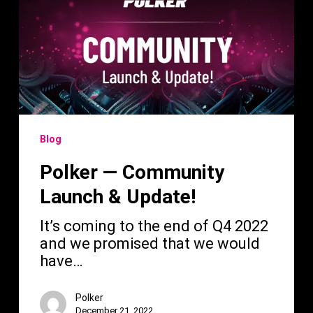
Community
Launch
&
Update!
Blog
Polker — Community
Launch & Update!
It’s coming to the end of Q4 2022
and we promised that we would
have…
Polker
December 21, 2022